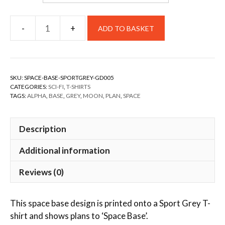
ADD TO BASKET
SKU:
SPACE-BASE-SPORTGREY-GD005
CATEGORIES:
SCI-FI
,
T-SHIRTS
TAGS:
ALPHA
,
BASE
,
GREY
,
MOON
,
PLAN
,
SPACE
Description
Additional information
Reviews (0)
This space base design is printed onto a Sport Grey T-
shirt and shows plans to ‘Space Base’.