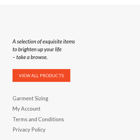
A selection of exquisite items
to brighten up your life
– take a browse.
VIEW ALL PRODUCTS
Garment Sizing
My Account
Terms and Conditions
Privacy Policy