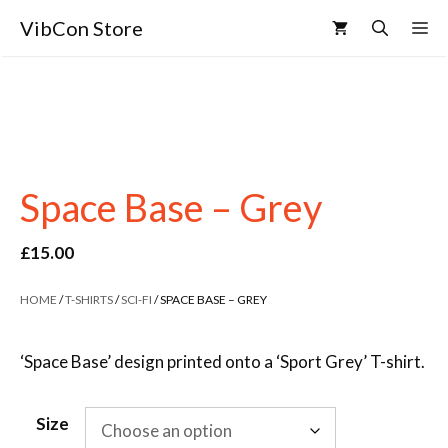
VibCon Store
Space Base – Grey
£
15.00
HOME
/
T-SHIRTS
/
SCI-FI
/ SPACE BASE – GREY
‘Space Base’ design printed onto a ‘Sport Grey’ T-shirt.
Size