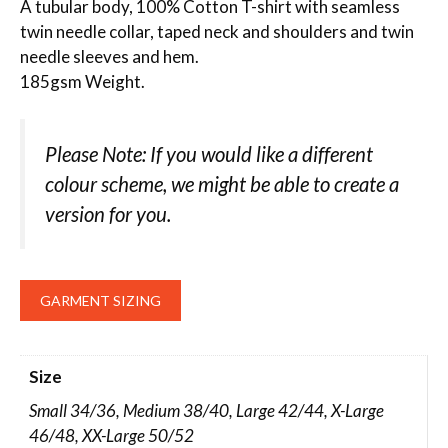
A tubular body, 100% Cotton T-shirt with seamless
twin needle collar, taped neck and shoulders and twin
needle sleeves and hem.
185gsm Weight.
Please Note: If you would like a different
colour scheme, we might be able to create a
version for you.
GARMENT SIZING
Size
Small 34/36, Medium 38/40, Large 42/44, X-Large
46/48, XX-Large 50/52