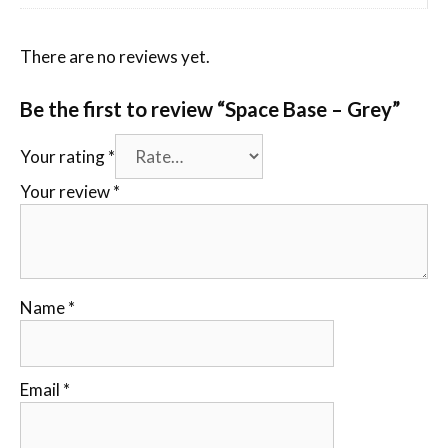
There are no reviews yet.
Be the first to review “Space Base – Grey”
Your rating
*
Your review
*
Name
*
Email
*