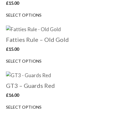
£
15.00
SELECT OPTIONS
Fatties Rule – Old Gold
£
15.00
SELECT OPTIONS
GT3 – Guards Red
£
16.00
SELECT OPTIONS