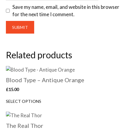
Save my name, email, and website in this browser
for the next time I comment.
Related products
Blood Type – Antique Orange
£
15.00
SELECT OPTIONS
The Real Thor