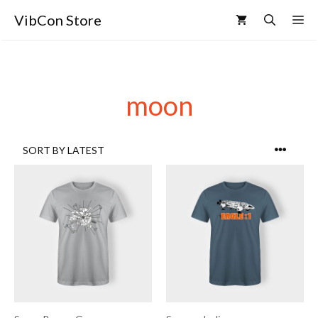
VibCon Store
moon