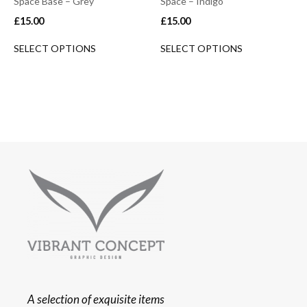
Space Base – Grey
Space – Indigo
£
15.00
£
15.00
SELECT OPTIONS
SELECT OPTIONS
A selection of exquisite items