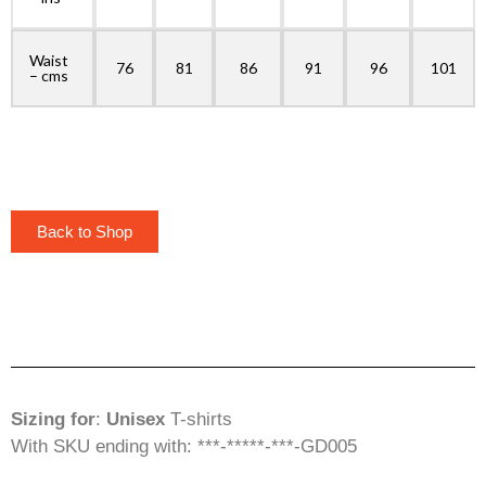
Waist
76
81
86
91
96
101
– cms
Back to Shop
Sizing for
:
Unisex
T-shirts
With SKU ending with: ***-*****-***-GD005