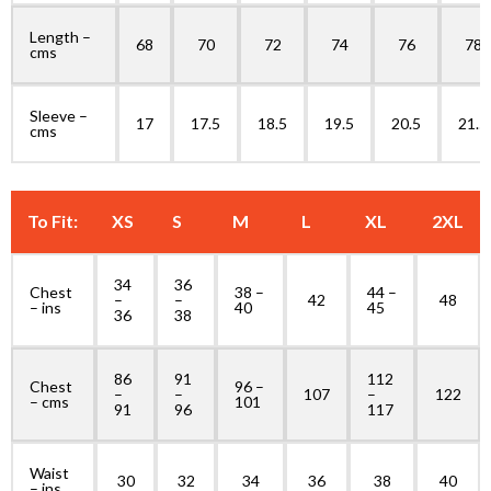
Length –
68
70
72
74
76
78
cms
Sleeve –
17
17.5
18.5
19.5
20.5
21.5
cms
To Fit:
XS
S
M
L
XL
2XL
34
36
Chest
38 –
44 –
–
–
42
48
– ins
40
45
36
38
86
91
112
Chest
96 –
–
–
107
–
122
– cms
101
91
96
117
Waist
30
32
34
36
38
40
– ins