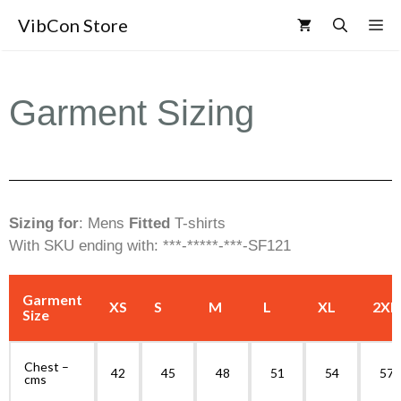
VibCon Store
Garment Sizing
Sizing for
: Mens
Fitted
T-shirts
With SKU ending with: ***-*****-***-SF121
Garment
XS
S
M
L
XL
2XL
Size
Chest –
42
45
48
51
54
57
cms