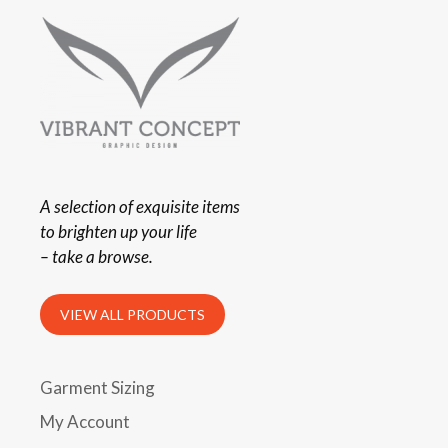
A selection of exquisite items
to brighten up your life
– take a browse.
VIEW ALL PRODUCTS
Garment Sizing
My Account