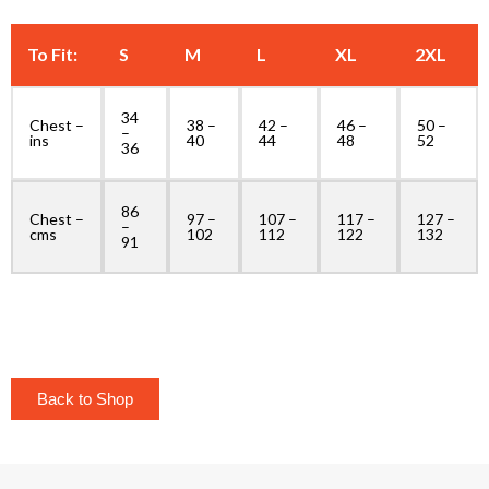
To Fit:
S
M
L
XL
2XL
34
Chest –
38 –
42 –
46 –
50 –
–
ins
40
44
48
52
36
86
Chest –
97 –
107 –
117 –
127 –
–
cms
102
112
122
132
91
Back to Shop