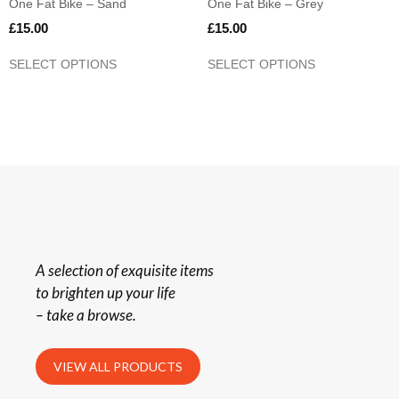
One Fat Bike – Sand
One Fat Bike – Grey
£
15.00
£
15.00
SELECT OPTIONS
SELECT OPTIONS
A selection of exquisite items
to brighten up your life
– take a browse.
VIEW ALL PRODUCTS