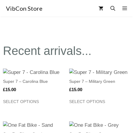
VibCon Store
Recent arrivals...
Super 7 – Carolina Blue
Super 7 – Military Green
£
15.00
£
15.00
SELECT OPTIONS
SELECT OPTIONS