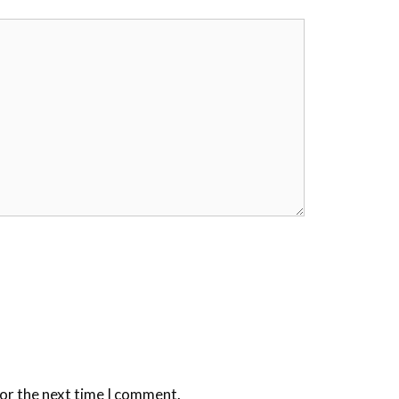
for the next time I comment.