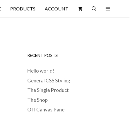
E
PRODUCTS
ACCOUNT
RECENT POSTS
Hello world!
General CSS Styling
The Single Product
The Shop
Off Canvas Panel