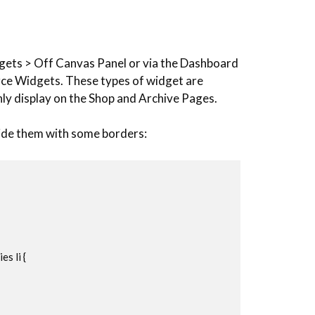
gets > Off Canvas Panel or via the Dashboard
e Widgets. These types of widget are
only display on the Shop and Archive Pages.
vide them with some borders:
 li {
