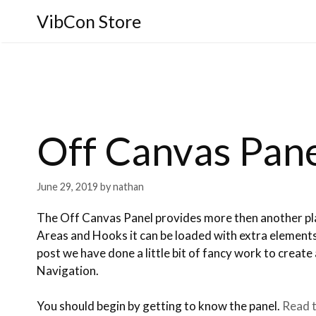
VibCon Store
Off Canvas Pan
June 29, 2019
by
nathan
The Off Canvas Panel provides more then another pl
Areas and Hooks it can be loaded with extra elemen
post we have done a little bit of fancy work to create 
Navigation.
You should begin by getting to know the panel.
Read t