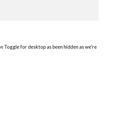
on Toggle for desktop as been hidden as we’re