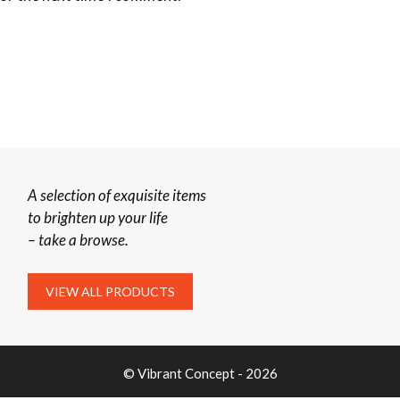
A selection of exquisite items
to brighten up your life
– take a browse.
VIEW ALL PRODUCTS
© Vibrant Concept - 2026