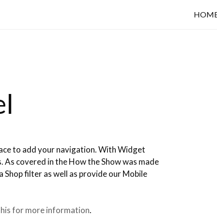
HOM
el
ace to add your navigation. With Widget
ts. As covered in the How the Show was made
a Shop filter as well as provide our Mobile
his for more information
.