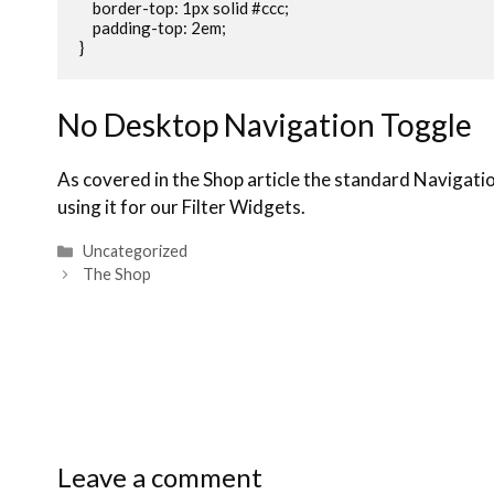
    border-top: 1px solid #ccc;

    padding-top: 2em;

}
No Desktop Navigation Toggle
As covered in the Shop article the standard Navigati
using it for our Filter Widgets.
Uncategorized
The Shop
Leave a comment