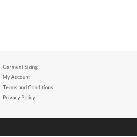
Garment Sizing
My Account
Terms and Conditions
Privacy Policy