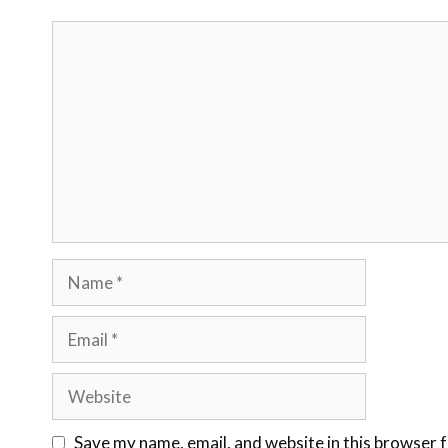
Save my name, email, and website in this browser 