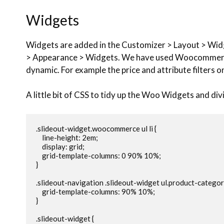
Widgets
Widgets are added in the Customizer > Layout > Wid
> Appearance > Widgets. We have used Woocommerc
dynamic. For example the price and attribute filters 
A little bit of CSS to tidy up the Woo Widgets and di
.slideout-widget.woocommerce ul li {

    line-height: 2em;

    display: grid;

    grid-template-columns: 0 90% 10%;

}

.slideout-navigation .slideout-widget ul.product-categories
    grid-template-columns: 90% 10%;

}

.slideout-widget {
