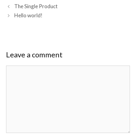
The Single Product
Hello world!
Leave a comment