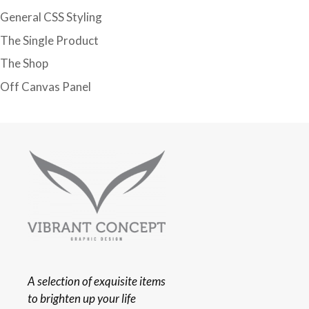
General CSS Styling
The Single Product
The Shop
Off Canvas Panel
A selection of exquisite items
to brighten up your life