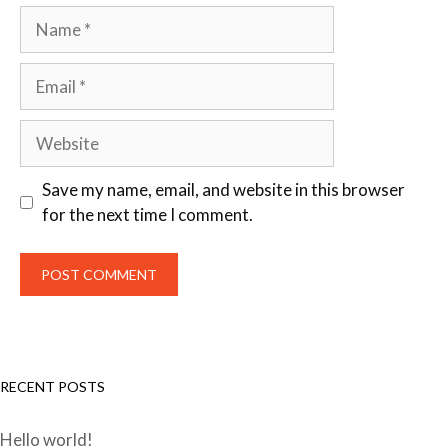
Save my name, email, and website in this browser
for the next time I comment.
RECENT POSTS
Hello world!