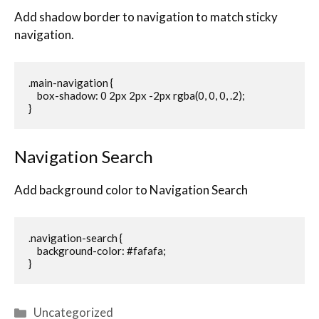
Add shadow border to navigation to match sticky
navigation.
.main-navigation {

    box-shadow: 0 2px 2px -2px rgba(0, 0, 0, .2);

}
Navigation Search
Add background color to Navigation Search
.navigation-search {

    background-color: #fafafa;

}
Uncategorized