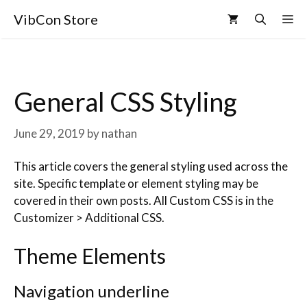
VibCon Store
General CSS Styling
June 29, 2019
by
nathan
This article covers the general styling used across the
site. Specific template or element styling may be
covered in their own posts. All Custom CSS is in the
Customizer > Additional CSS.
Theme Elements
Navigation underline