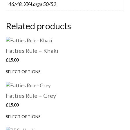
46/48, XX-Large 50/52
Related products
Fatties Rule – Khaki
£
15.00
SELECT OPTIONS
Fatties Rule – Grey
£
15.00
SELECT OPTIONS