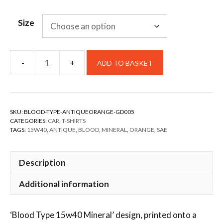
Size
ADD TO BASKET
SKU:
BLOOD-TYPE-ANTIQUEORANGE-GD005
CATEGORIES:
CAR
,
T-SHIRTS
TAGS:
15W40
,
ANTIQUE
,
BLOOD
,
MINERAL
,
ORANGE
,
SAE
Description
Additional information
‘Blood Type 15w40 Mineral’ design, printed onto a