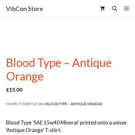
VibCon Store
Blood Type – Antique
Orange
£
15.00
HOME
/
T-SHIRTS
/
CAR
/ BLOOD TYPE – ANTIQUE ORANGE
Blood Type ‘SAE 15w40 Mineral’ printed onto a unisex
‘Antique Orange’ T-shirt.