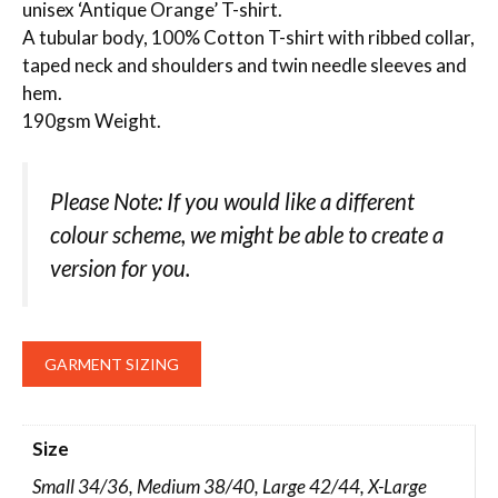
unisex ‘Antique Orange’ T-shirt.
A tubular body, 100% Cotton T-shirt with ribbed collar,
taped neck and shoulders and twin needle sleeves and
hem.
190gsm Weight.
Please Note: If you would like a different
colour scheme, we might be able to create a
version for you.
GARMENT SIZING
Size
Small 34/36, Medium 38/40, Large 42/44, X-Large