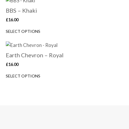
BBS – Khaki
£
16.00
SELECT OPTIONS
Earth Chevron – Royal
£
16.00
SELECT OPTIONS