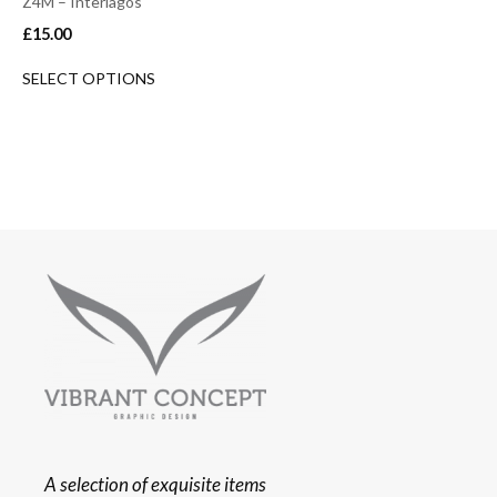
Z4M – Interlagos
£
15.00
SELECT OPTIONS
A selection of exquisite items