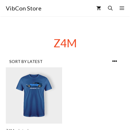
VibCon Store
Z4M