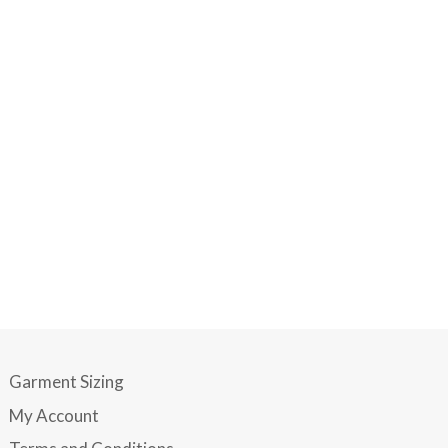
Garment Sizing
My Account