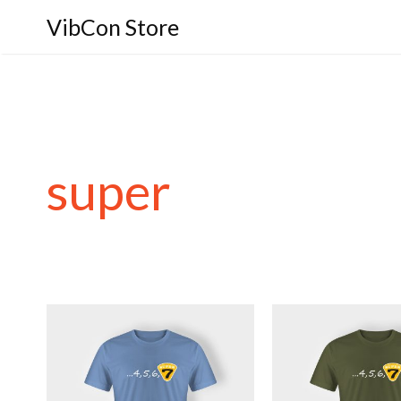
VibCon Store
super