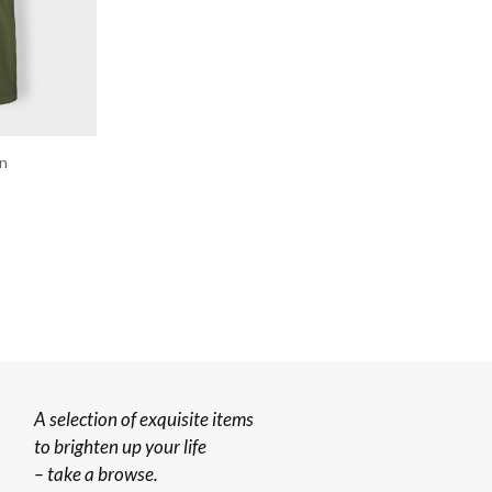
en
A selection of exquisite items
to brighten up your life
– take a browse.