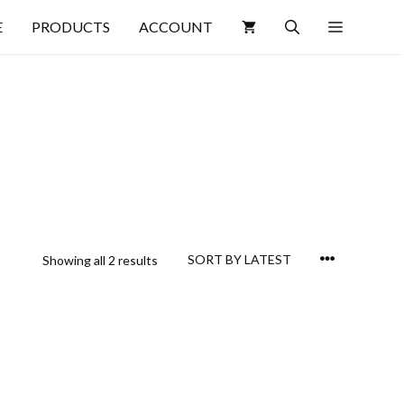
E
PRODUCTS
ACCOUNT
Showing all 2 results