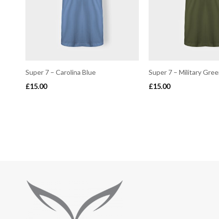
Super 7 – Carolina Blue
Super 7 – Military Gre
£
15.00
£
15.00