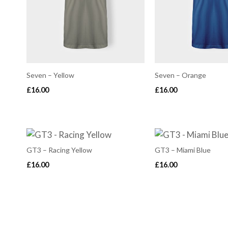
Seven – Yellow
Seven – Orange
£
16.00
£
16.00
GT3 – Racing Yellow
GT3 – Miami Blue
£
16.00
£
16.00