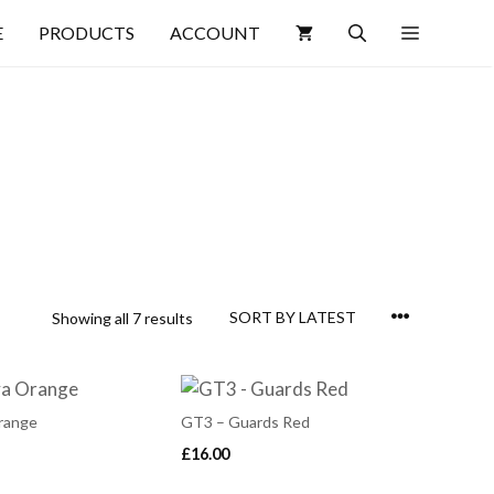
E
PRODUCTS
ACCOUNT
Showing all 7 results
range
GT3 – Guards Red
£
16.00