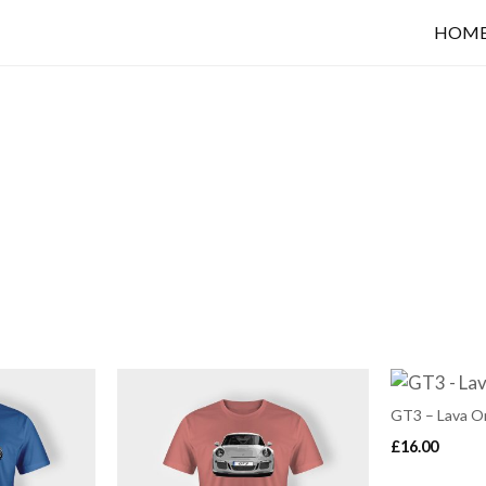
HOM
GT3 – Lava O
£
16.00