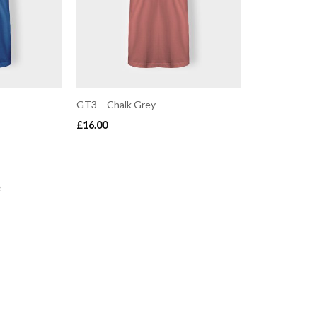
GT3 – Chalk Grey
£
16.00