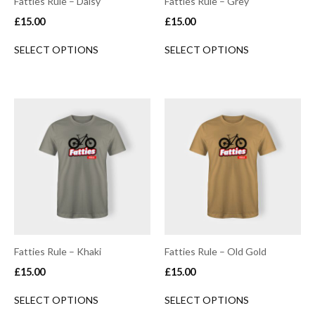
Fatties Rule – Daisy
Fatties Rule – Grey
£
15.00
£
15.00
SELECT OPTIONS
SELECT OPTIONS
Fatties Rule – Khaki
Fatties Rule – Old Gold
£
15.00
£
15.00
SELECT OPTIONS
SELECT OPTIONS