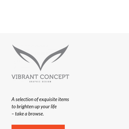
A selection of exquisite items
to brighten up your life
– take a browse.