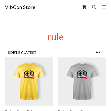
VibCon Store
rule