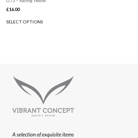
GT3 – Racing Yellow
£
16.00
SELECT OPTIONS
A selection of exquisite items