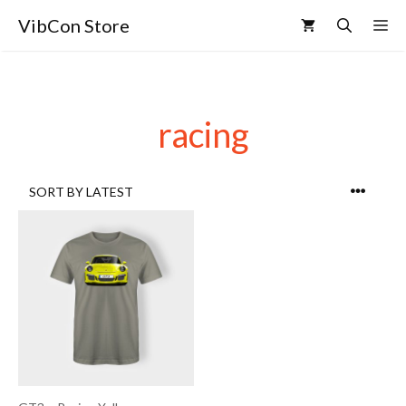
VibCon Store
racing