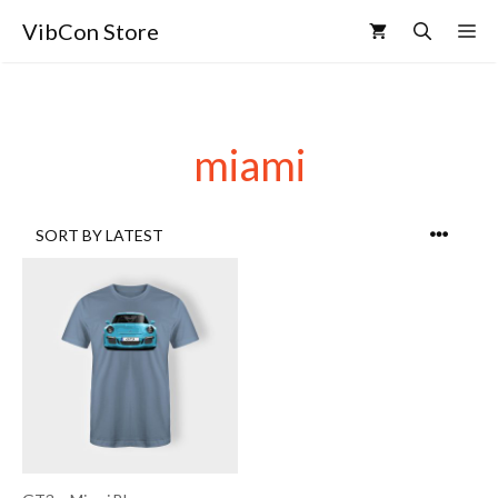
VibCon Store
miami