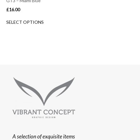
GT3 – Miami Blue
£
16.00
SELECT OPTIONS
A selection of exquisite items