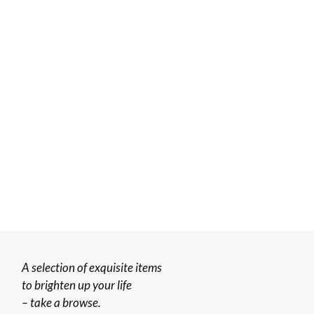
A selection of exquisite items
to brighten up your life
– take a browse.