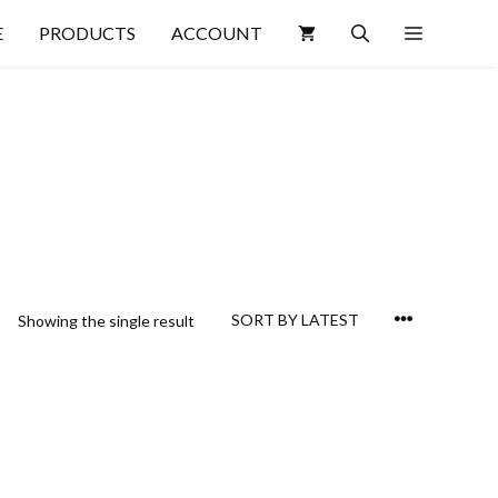
E
PRODUCTS
ACCOUNT
Showing the single result