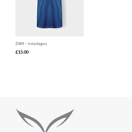
Z4M – Interlagos
£
15.00