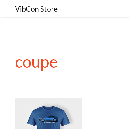
VibCon Store
coupe