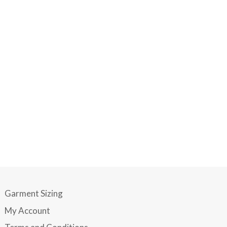
Garment Sizing
My Account