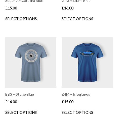
Super 7 – Carolina Blue
GT3 – Miami Blue
£
15.00
£
16.00
SELECT OPTIONS
SELECT OPTIONS
BBS – Stone Blue
Z4M – Interlagos
£
16.00
£
15.00
SELECT OPTIONS
SELECT OPTIONS