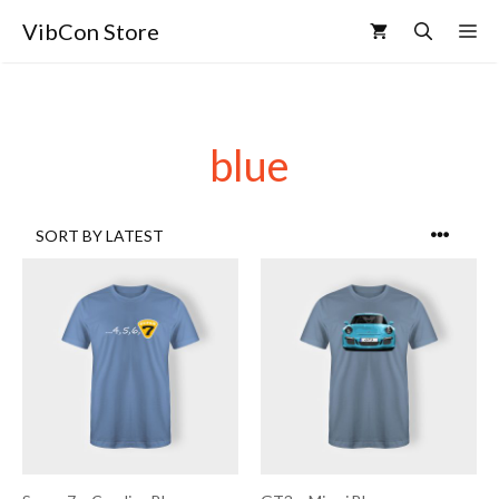
VibCon Store
blue