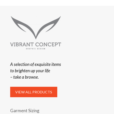
A selection of exquisite items
to brighten up your life
– take a browse.
VIEW ALL PRODUCTS
Garment Sizing