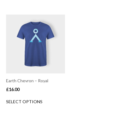
Earth Chevron – Royal
£
16.00
SELECT OPTIONS