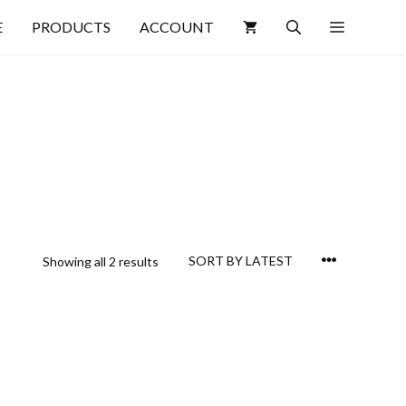
E
PRODUCTS
ACCOUNT
Showing all 2 results