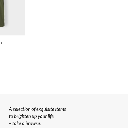
en
A selection of exquisite items
to brighten up your life
– take a browse.