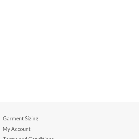
Garment Sizing
My Account