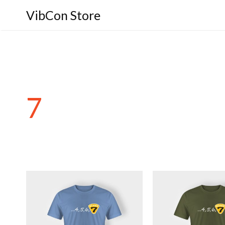
VibCon Store
7