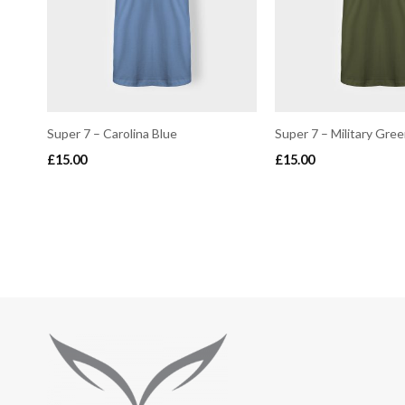
Super 7 – Carolina Blue
Super 7 – Military Gre
£
15.00
£
15.00