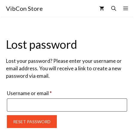
VibCon Store
Lost password
Lost your password? Please enter your username or
email address. You will receive a link to create a new
password via email.
Username or email
*
RESET PASSWORD