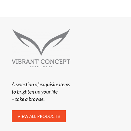
A selection of exquisite items
to brighten up your life
– take a browse.
VIEW ALL PRODUCTS